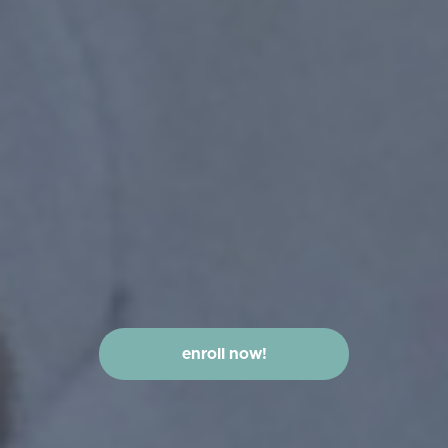
enroll now!