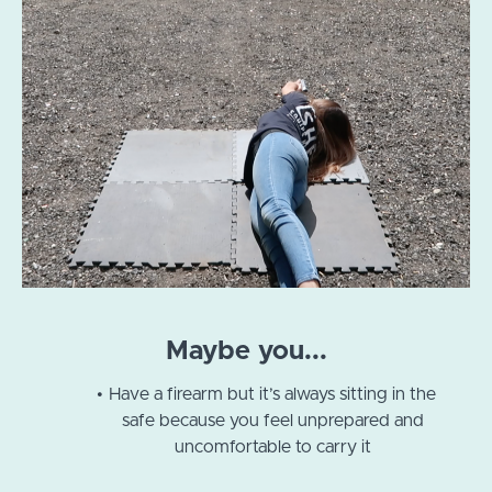
Maybe you...
Have a firearm but it’s always sitting in the
safe because you feel unprepared and
uncomfortable to carry it