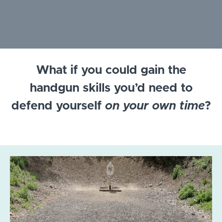
What if you could gain the
handgun skills you’d need to
defend yourself
on your own time
?